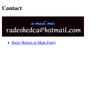
Contact
Back (Return to Main Page)